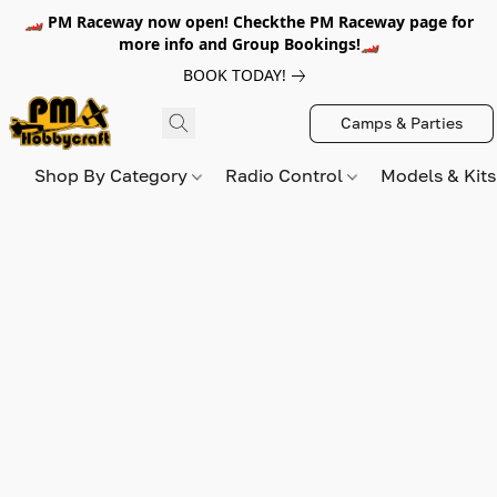
🏎️ PM Raceway now open! Checkthe PM Raceway page for
more info and Group Bookings!🏎️
BOOK TODAY!
Camps & Parties
Shop By Category
Radio Control
Models & Kit