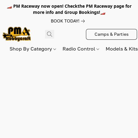
🏎️ PM Raceway now open! Checkthe PM Raceway page for
more info and Group Bookings!🏎️
BOOK TODAY!
Camps & Parties
Shop By Category
Radio Control
Models & Kit