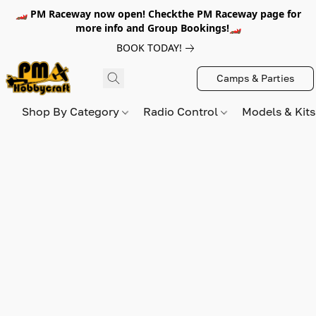
🏎️ PM Raceway now open! Checkthe PM Raceway page for
more info and Group Bookings!🏎️
BOOK TODAY!
Camps & Parties
Shop By Category
Radio Control
Models & Kit