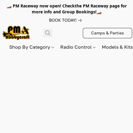
🏎️ PM Raceway now open! Checkthe PM Raceway page for
more info and Group Bookings!🏎️
BOOK TODAY!
Camps & Parties
Shop By Category
Radio Control
Models & Kit