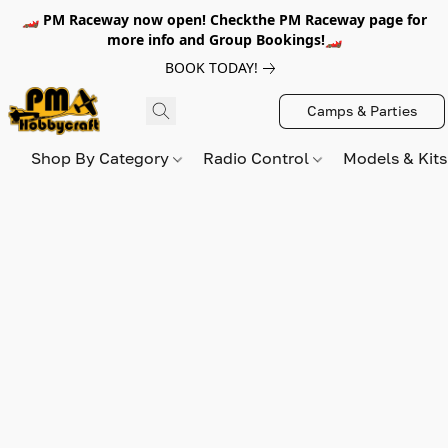
🏎️ PM Raceway now open! Checkthe PM Raceway page for
more info and Group Bookings!🏎️
BOOK TODAY!
Camps & Parties
Shop By Category
Radio Control
Models & Kit