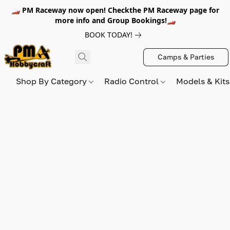
🏎️ PM Raceway now open! Checkthe PM Raceway page for
more info and Group Bookings!🏎️
BOOK TODAY!
Camps & Parties
Shop By Category
Radio Control
Models & Kit