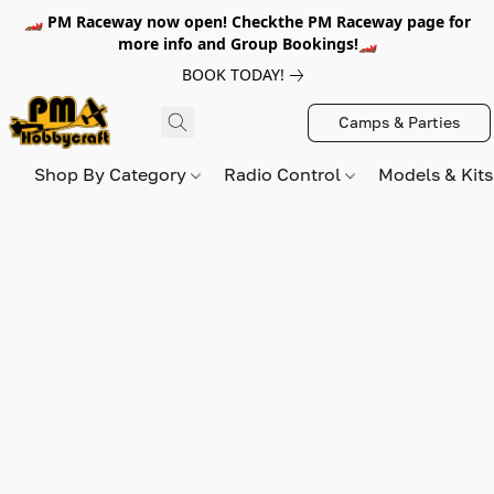
🏎️ PM Raceway now open! Checkthe PM Raceway page for
more info and Group Bookings!🏎️
BOOK TODAY!
Camps & Parties
Shop By Category
Radio Control
Models & Kit