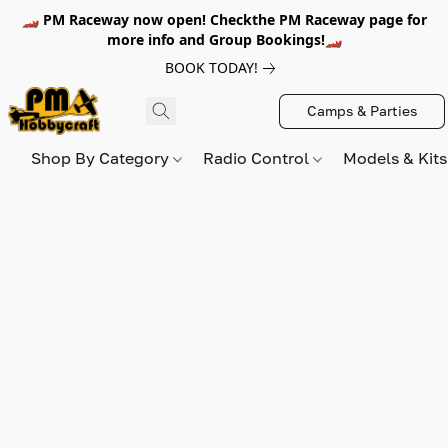
🏎️ PM Raceway now open! Checkthe PM Raceway page for
more info and Group Bookings!🏎️
BOOK TODAY!
Camps & Parties
Shop By Category
Radio Control
Models & Kit