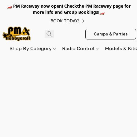
🏎️ PM Raceway now open! Checkthe PM Raceway page for
more info and Group Bookings!🏎️
BOOK TODAY!
Camps & Parties
Shop By Category
Radio Control
Models & Kit