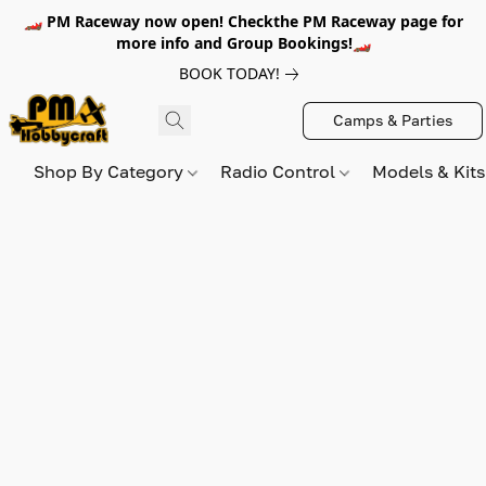
🏎️ PM Raceway now open! Checkthe PM Raceway page for
more info and Group Bookings!🏎️
BOOK TODAY!
Camps & Parties
Shop By Category
Radio Control
Models & Kit