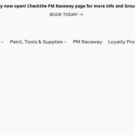
y now open! Checkthe PM Raceway page for more info and Grou
BOOK TODAY!
s
Paint, Tools & Supplies
PM Raceway
Loyalty Pr