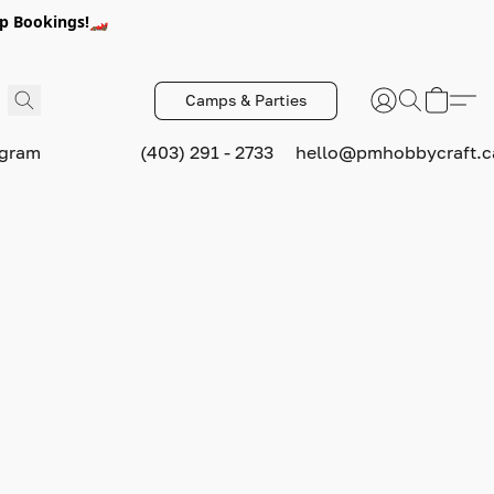
p Bookings!🏎️
Camps & Parties
ogram
(403) 291 - 2733
hello@pmhobbycraft.c