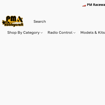
🏎️ PM Racewa
Shop By Category
Radio Control
Models & Kit