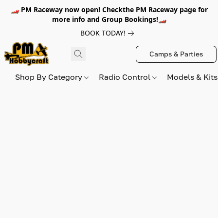
🏎️ PM Raceway now open! Checkthe PM Raceway page for
more info and Group Bookings!🏎️
BOOK TODAY!
Camps & Parties
Shop By Category
Radio Control
Models & Kit