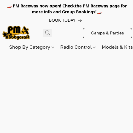
🏎️ PM Raceway now open! Checkthe PM Raceway page for
more info and Group Bookings!🏎️
BOOK TODAY!
Camps & Parties
Shop By Category
Radio Control
Models & Kit