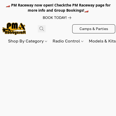
🏎️ PM Raceway now open! Checkthe PM Raceway page for
more info and Group Bookings!🏎️
BOOK TODAY!
Camps & Parties
Shop By Category
Radio Control
Models & Kit