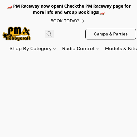
🏎️ PM Raceway now open! Checkthe PM Raceway page for
more info and Group Bookings!🏎️
BOOK TODAY!
Camps & Parties
Shop By Category
Radio Control
Models & Kit