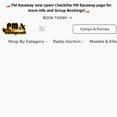
🏎️ PM Raceway now open! Checkthe PM Raceway page for
more info and Group Bookings!🏎️
BOOK TODAY!
Camps & Parties
Shop By Category
Radio Control
Models & Kit