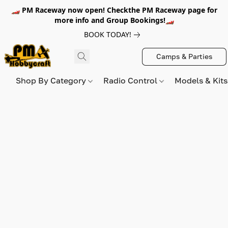
🏎️ PM Raceway now open! Checkthe PM Raceway page for
more info and Group Bookings!🏎️
BOOK TODAY!
Camps & Parties
Shop By Category
Radio Control
Models & Kit