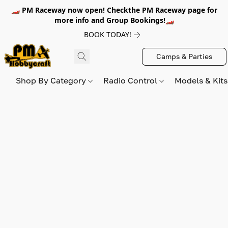
🏎️ PM Raceway now open! Checkthe PM Raceway page for
more info and Group Bookings!🏎️
BOOK TODAY!
Camps & Parties
Shop By Category
Radio Control
Models & Kit