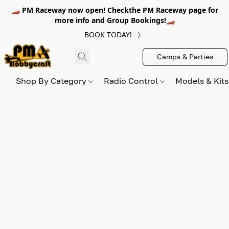
🏎️ PM Raceway now open! Checkthe PM Raceway page for
more info and Group Bookings!🏎️
BOOK TODAY!
Camps & Parties
Shop By Category
Radio Control
Models & Kit