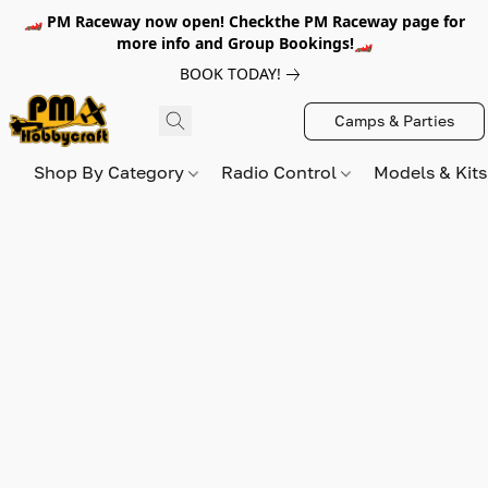
🏎️ PM Raceway now open! Checkthe PM Raceway page for
more info and Group Bookings!🏎️
BOOK TODAY!
Camps & Parties
Shop By Category
Radio Control
Models & Kit