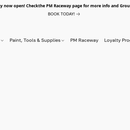
y now open! Checkthe PM Raceway page for more info and Grou
BOOK TODAY!
s
Paint, Tools & Supplies
PM Raceway
Loyalty Pr