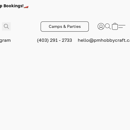
p Bookings!🏎️
Camps & Parties
ogram
(403) 291 - 2733
hello@pmhobbycraft.c