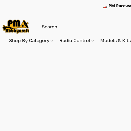
🏎️ PM Racewa
Shop By Category
Radio Control
Models & Kit