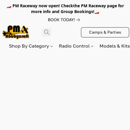
🏎️ PM Raceway now open! Checkthe PM Raceway page for
more info and Group Bookings!🏎️
BOOK TODAY!
Camps & Parties
Shop By Category
Radio Control
Models & Kit