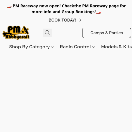
🏎️ PM Raceway now open! Checkthe PM Raceway page for
more info and Group Bookings!🏎️
BOOK TODAY!
Camps & Parties
Shop By Category
Radio Control
Models & Kit