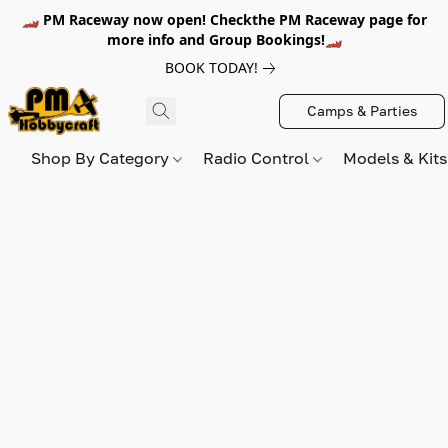
🏎️ PM Raceway now open! Checkthe PM Raceway page for
more info and Group Bookings!🏎️
BOOK TODAY!
Camps & Parties
Shop By Category
Radio Control
Models & Kit