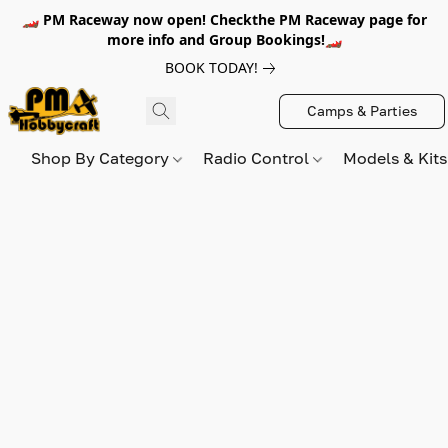
🏎️ PM Raceway now open! Checkthe PM Raceway page for
more info and Group Bookings!🏎️
BOOK TODAY!
Camps & Parties
Shop By Category
Radio Control
Models & Kit