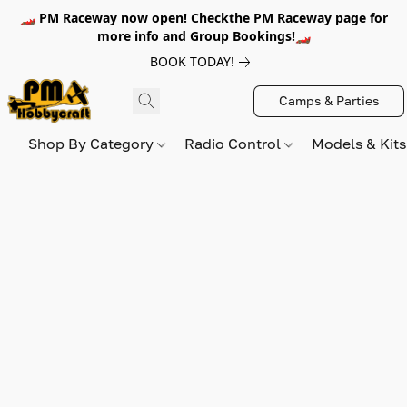
🏎️ PM Raceway now open! Checkthe PM Raceway page for
more info and Group Bookings!🏎️
BOOK TODAY!
Camps & Parties
Shop By Category
Radio Control
Models & Kit