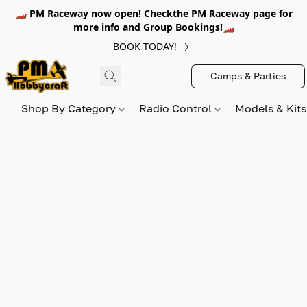
🏎️ PM Raceway now open! Checkthe PM Raceway page for
more info and Group Bookings!🏎️
BOOK TODAY!
Camps & Parties
Shop By Category
Radio Control
Models & Kit