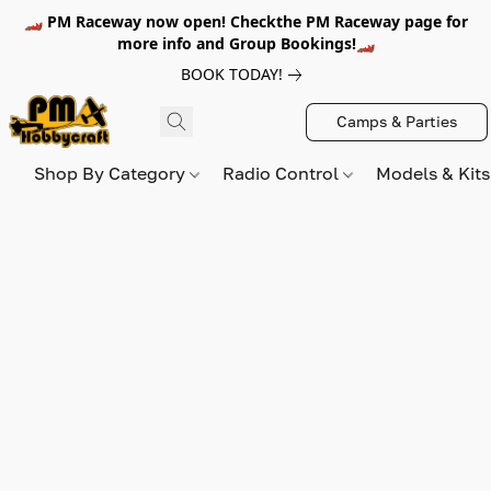
🏎️ PM Raceway now open! Checkthe PM Raceway page for
more info and Group Bookings!🏎️
BOOK TODAY!
Camps & Parties
Shop By Category
Radio Control
Models & Kit