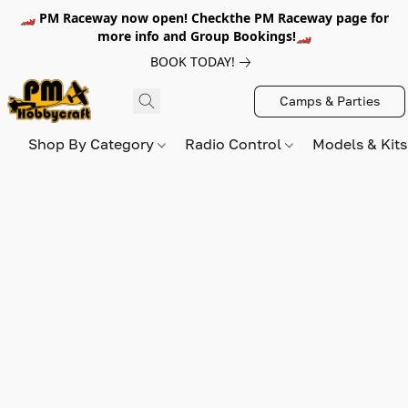
🏎️ PM Raceway now open! Checkthe PM Raceway page for
more info and Group Bookings!🏎️
BOOK TODAY!
Camps & Parties
Shop By Category
Radio Control
Models & Kit