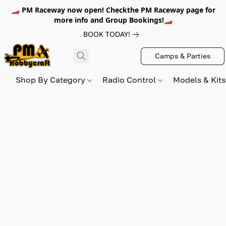
🏎️ PM Raceway now open! Checkthe PM Raceway page for
more info and Group Bookings!🏎️
BOOK TODAY!
Camps & Parties
Shop By Category
Radio Control
Models & Kit