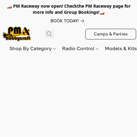
🏎️ PM Raceway now open! Checkthe PM Raceway page for
more info and Group Bookings!🏎️
BOOK TODAY!
Camps & Parties
Shop By Category
Radio Control
Models & Kit