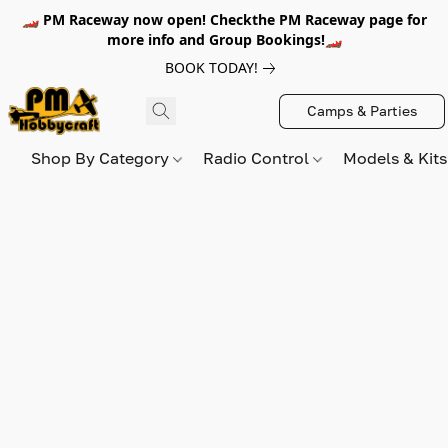
🏎️ PM Raceway now open! Checkthe PM Raceway page for
more info and Group Bookings!🏎️
BOOK TODAY!
Camps & Parties
Shop By Category
Radio Control
Models & Kit