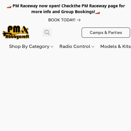
🏎️ PM Raceway now open! Checkthe PM Raceway page for
more info and Group Bookings!🏎️
BOOK TODAY!
Camps & Parties
Shop By Category
Radio Control
Models & Kit