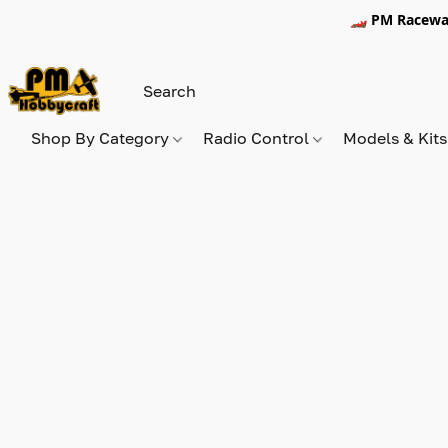
🏎️ PM Racewa
Shop By Category
Radio Control
Models & Kit