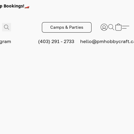
p Bookings!🏎️
Camps & Parties
ogram
(403) 291 - 2733
hello@pmhobbycraft.c