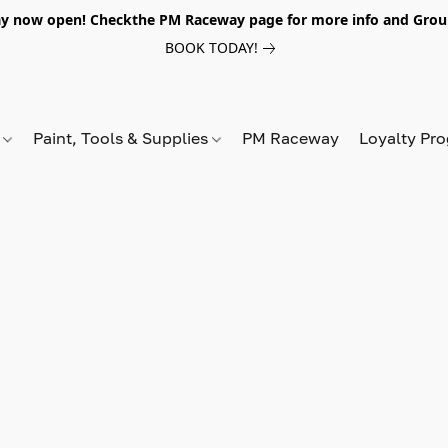
y now open! Checkthe PM Raceway page for more info and Grou
BOOK TODAY!
s
Paint, Tools & Supplies
PM Raceway
Loyalty Pr