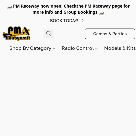
🏎️ PM Raceway now open! Checkthe PM Raceway page for
more info and Group Bookings!🏎️
BOOK TODAY!
Camps & Parties
Shop By Category
Radio Control
Models & Kit