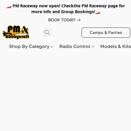
🏎️ PM Raceway now open! Checkthe PM Raceway page for
more info and Group Bookings!🏎️
BOOK TODAY!
Camps & Parties
Shop By Category
Radio Control
Models & Kit