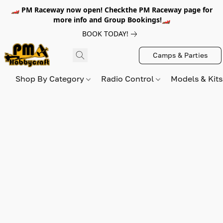
🏎️ PM Raceway now open! Checkthe PM Raceway page for
more info and Group Bookings!🏎️
BOOK TODAY!
Camps & Parties
Shop By Category
Radio Control
Models & Kit