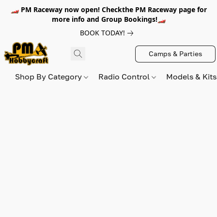
🏎️ PM Raceway now open! Checkthe PM Raceway page for
more info and Group Bookings!🏎️
BOOK TODAY!
Camps & Parties
Shop By Category
Radio Control
Models & Kit