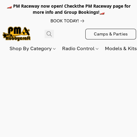
🏎️ PM Raceway now open! Checkthe PM Raceway page for
more info and Group Bookings!🏎️
BOOK TODAY!
Camps & Parties
Shop By Category
Radio Control
Models & Kit