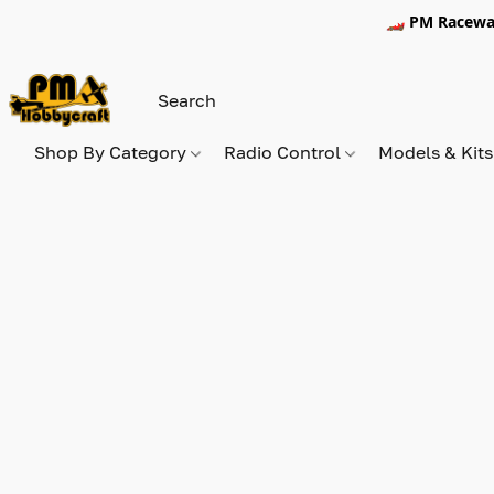
🏎️ PM Racewa
Shop By Category
Radio Control
Models & Kit