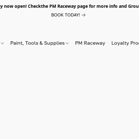
y now open! Checkthe PM Raceway page for more info and Grou
BOOK TODAY!
s
Paint, Tools & Supplies
PM Raceway
Loyalty Pr