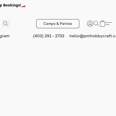
p Bookings!🏎️
Camps & Parties
ogram
(403) 291 - 2733
hello@pmhobbycraft.c