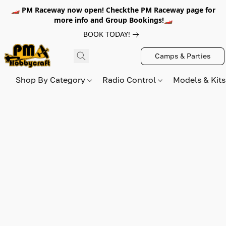
🏎️ PM Raceway now open! Checkthe PM Raceway page for
more info and Group Bookings!🏎️
BOOK TODAY!
Camps & Parties
Shop By Category
Radio Control
Models & Kit