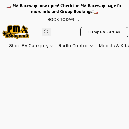
🏎️ PM Raceway now open! Checkthe PM Raceway page for
more info and Group Bookings!🏎️
BOOK TODAY!
Camps & Parties
Shop By Category
Radio Control
Models & Kit