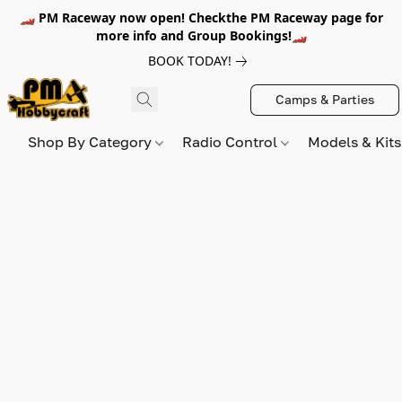
🏎️ PM Raceway now open! Checkthe PM Raceway page for
more info and Group Bookings!🏎️
BOOK TODAY!
Camps & Parties
Shop By Category
Radio Control
Models & Kit