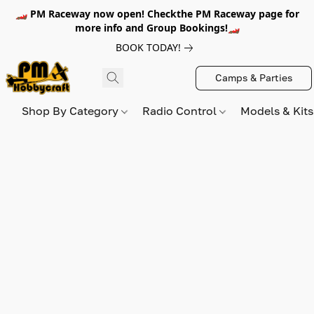
🏎️ PM Raceway now open! Checkthe PM Raceway page for
more info and Group Bookings!🏎️
BOOK TODAY!
Camps & Parties
Shop By Category
Radio Control
Models & Kit