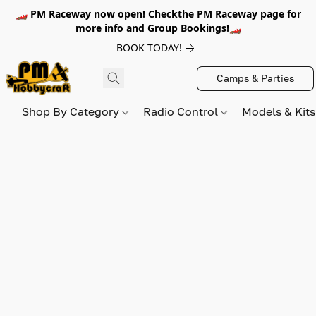
🏎️ PM Raceway now open! Checkthe PM Raceway page for
more info and Group Bookings!🏎️
BOOK TODAY!
Camps & Parties
Shop By Category
Radio Control
Models & Kit