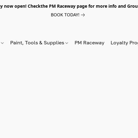
y now open! Checkthe PM Raceway page for more info and Grou
BOOK TODAY!
s
Paint, Tools & Supplies
PM Raceway
Loyalty Pr