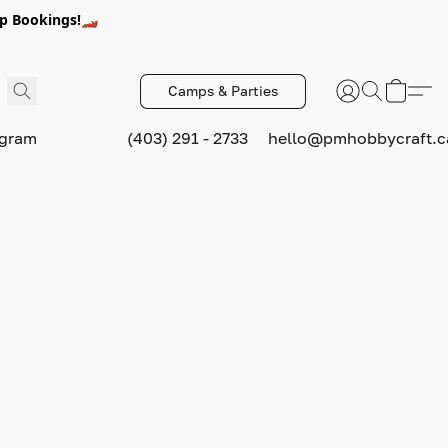
p Bookings!🏎️
Camps & Parties
ogram
(403) 291 - 2733
hello@pmhobbycraft.c