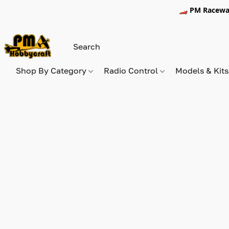
🏎️ PM Racewa
Shop By Category
Radio Control
Models & Kit