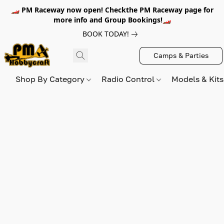
🏎️ PM Raceway now open! Checkthe PM Raceway page for
more info and Group Bookings!🏎️
BOOK TODAY!
Camps & Parties
Shop By Category
Radio Control
Models & Kit