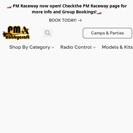
🏎️ PM Raceway now open! Checkthe PM Raceway page for
more info and Group Bookings!🏎️
BOOK TODAY!
Camps & Parties
Shop By Category
Radio Control
Models & Kit