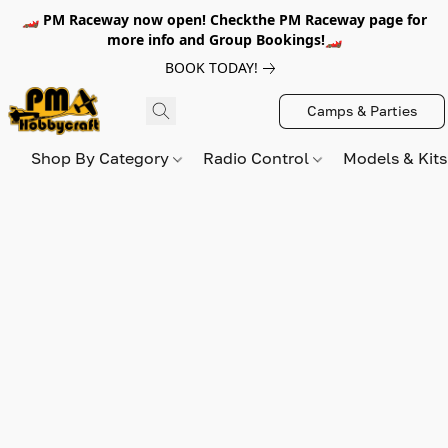
🏎️ PM Raceway now open! Checkthe PM Raceway page for
more info and Group Bookings!🏎️
BOOK TODAY!
Camps & Parties
Shop By Category
Radio Control
Models & Kit