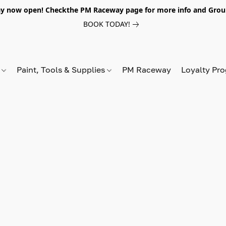
y now open! Checkthe PM Raceway page for more info and Grou
BOOK TODAY!
s
Paint, Tools & Supplies
PM Raceway
Loyalty Pr