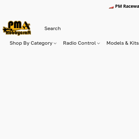
🏎️ PM Racewa
Shop By Category
Radio Control
Models & Kit