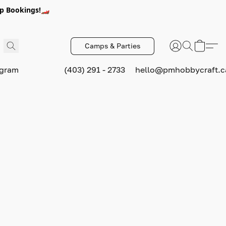
p Bookings!🏎️
Camps & Parties
ogram
(403) 291 - 2733
hello@pmhobbycraft.c